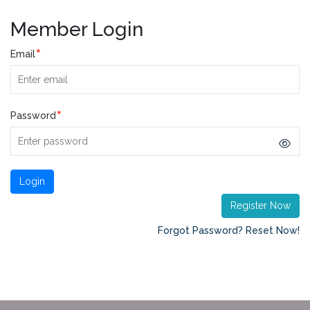
Member Login
*
Email
*
Password
Register Now
Forgot Password? Reset Now!