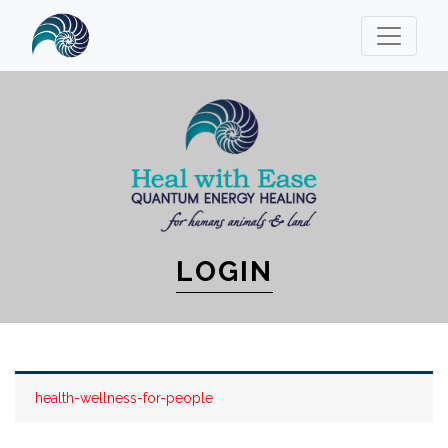
LOGIN
health-wellness-for-people